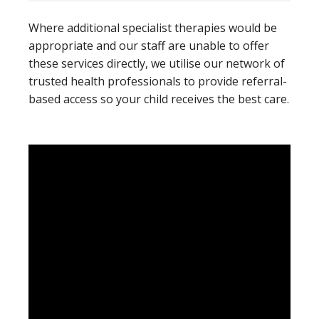
Where additional specialist therapies would be
appropriate and our staff are unable to offer
these services directly, we utilise our network of
trusted health professionals to provide referral-
based access so your child receives the best care.