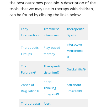
the best outcomes possible. A description of the
tools, that we may use in therapy with children,
can be found by clicking the links below:
Early
Treatment
Therapeutic
Intervention
Intensives
Dyads
Interactive
Therapeutic
Play-based
Metronome
Groups
therapy
®
The
Therapeutic
Quickshifts®
Forbrain®
Listening®
Social
Zones of
Astronaut
Thinking
Regulation®
Program®
Program®
Therapressu
Alert