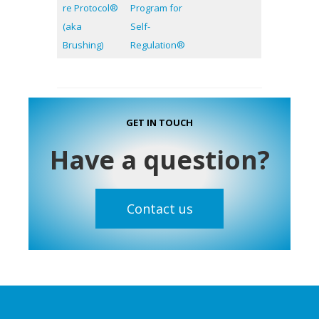
re Protocol®
Program for
(aka
Self-
Brushing)
Regulation®
GET IN TOUCH
Have a question?
Contact us
Footer