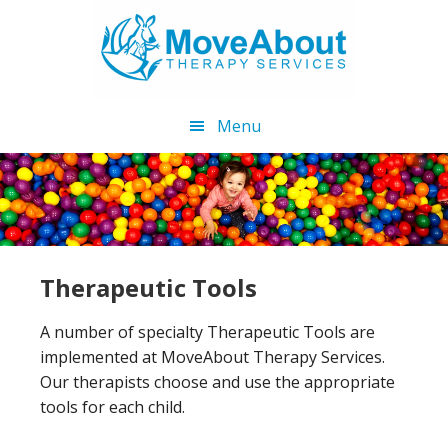
Skip
Skip
to
to
main
footer
content
Menu
Therapeutic Tools
A number of specialty Therapeutic Tools are
implemented at MoveAbout Therapy Services.
Our therapists choose and use the appropriate
tools for each child.