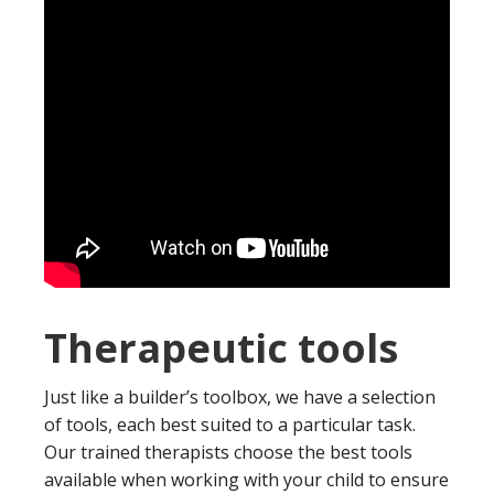
Therapeutic tools
Just like a builder’s toolbox, we have a selection
of tools, each best suited to a particular task.
Our trained therapists choose the best tools
available when working with your child to ensure