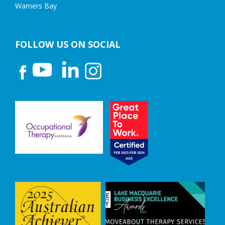
Warners Bay
FOLLOW US ON SOCIAL