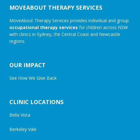
MOVEABOUT THERAPY SERVICES
MoveAbout Therapy Services provides individual and group
occupational therapy services
for children across NSW
with clinics in Sydney, the Central Coast and Newcastle
regions.
OUR IMPACT
See How We Give Back
CLINIC LOCATIONS
Bella Vista
Berkeley Vale