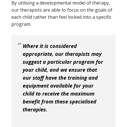
By utilising a developmental model of therapy,
our therapists are able to focus on the goals of
each child rather than feel locked into a specific
program.
Where it is considered
appropriate, our therapists may
suggest a particular program for
your child, and we ensure that
our staff have the training and
equipment available for your
child to receive the maximum
benefit from these specialised
therapies.