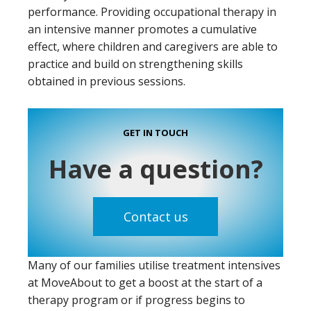
performance. Providing occupational therapy in
an intensive manner promotes a cumulative
effect, where children and caregivers are able to
practice and build on strengthening skills
obtained in previous sessions.
GET IN TOUCH
Have a question?
Contact us
Many of our families utilise treatment intensives
at MoveAbout to get a boost at the start of a
therapy program or if progress begins to