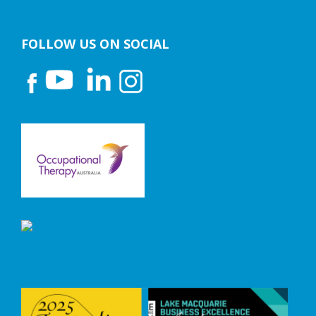
FOLLOW US ON SOCIAL