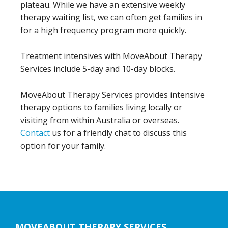
plateau. While we have an extensive weekly
therapy waiting list, we can often get families in
for a high frequency program more quickly.
Treatment intensives with MoveAbout Therapy
Services include 5-day and 10-day blocks.
MoveAbout Therapy Services provides intensive
therapy options to families living locally or
visiting from within Australia or overseas.
Contact
us for a friendly chat to discuss this
option for your family.
Footer
MOVEABOUT THERAPY SERVICES