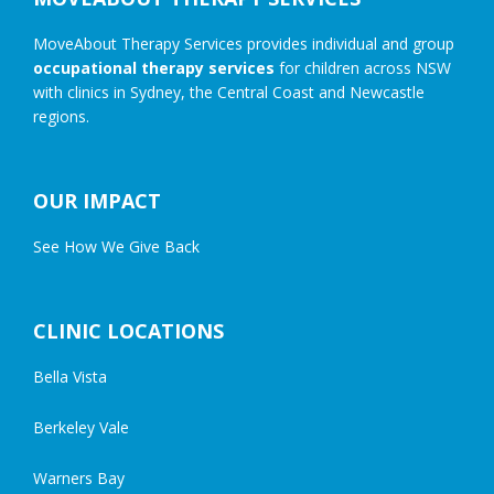
MoveAbout Therapy Services provides individual and group
occupational therapy services
for children across NSW
with clinics in Sydney, the Central Coast and Newcastle
regions.
OUR IMPACT
See How We Give Back
CLINIC LOCATIONS
Bella Vista
Berkeley Vale
Warners Bay