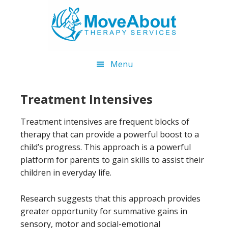
Skip
Skip
to
to
main
footer
content
Menu
Treatment Intensives
Treatment intensives are frequent blocks of
therapy that can provide a powerful boost to a
child’s progress. This approach is a powerful
platform for parents to gain skills to assist their
children in everyday life.
Research suggests that this approach provides
greater opportunity for summative gains in
sensory, motor and social-emotional