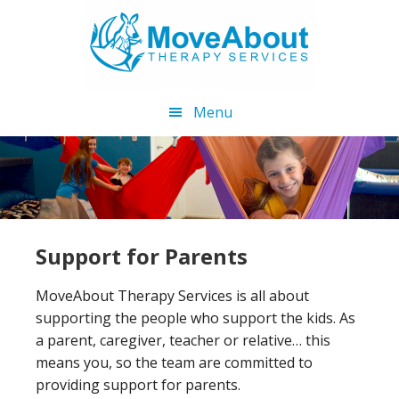
Skip
Skip
to
to
main
footer
content
Menu
Support for Parents
MoveAbout Therapy Services is all about
supporting the people who support the kids. As
a parent, caregiver, teacher or relative… this
means you, so the team are committed to
providing support for parents.