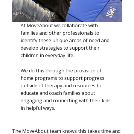
At MoveAbout we collaborate with
families and other professionals to
identify these unique areas of need and
develop strategies to support their
children in everyday life.
We do this through the provision of
home programs to support progress
outside of therapy and resources to
educate and coach families about
engaging and connecting with their kids
in helpful ways.
The MoveAbout team knows this takes time and