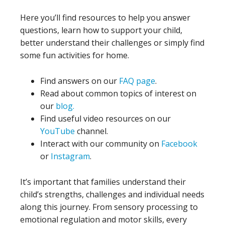
Here you’ll find resources to help you answer
questions, learn how to support your child,
better understand their challenges or simply find
some fun activities for home.
Find answers on our
FAQ page
.
Read about common topics of interest on
our
blog.
Find useful video resources on our
YouTube
channel.
Interact with our community on
Facebook
or
Instagram
.
It’s important that families understand their
child’s strengths, challenges and individual needs
along this journey. From sensory processing to
emotional regulation and motor skills, every