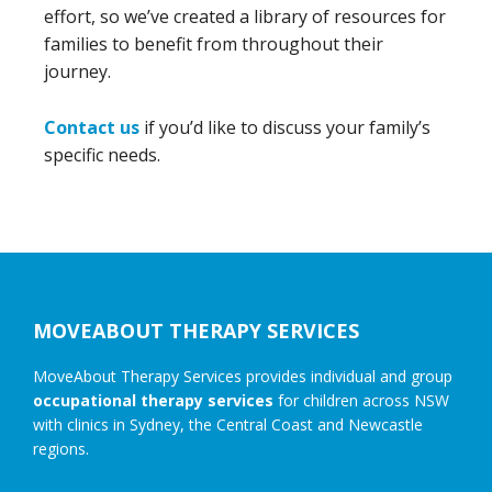
effort, so we’ve created a library of resources for
families to benefit from throughout their
journey.
Contact us
if you’d like to discuss your family’s
specific needs.
Footer
MOVEABOUT THERAPY SERVICES
MoveAbout Therapy Services provides individual and group
occupational therapy services
for children across NSW
with clinics in Sydney, the Central Coast and Newcastle
regions.