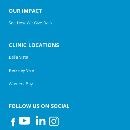
OUR IMPACT
See How We Give Back
CLINIC LOCATIONS
Bella Vista
Berkeley Vale
Warners Bay
FOLLOW US ON SOCIAL