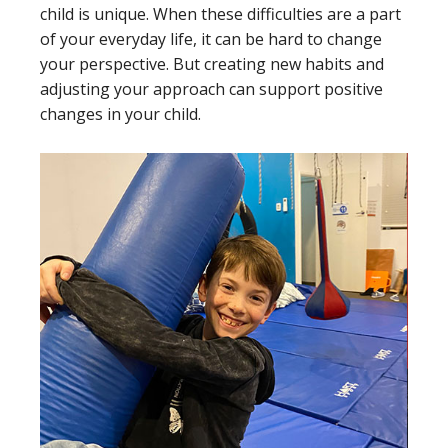
child is unique. When these difficulties are a part
of your everyday life, it can be hard to change
your perspective. But creating new habits and
adjusting your approach can support positive
changes in your child.