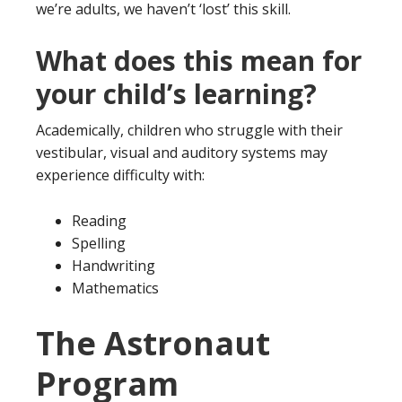
we’re adults, we haven’t ‘lost’ this skill.
What does this mean for
your child’s learning?
Academically, children who struggle with their
vestibular, visual and auditory systems may
experience difficulty with:
Reading
Spelling
Handwriting
Mathematics
The Astronaut
Program