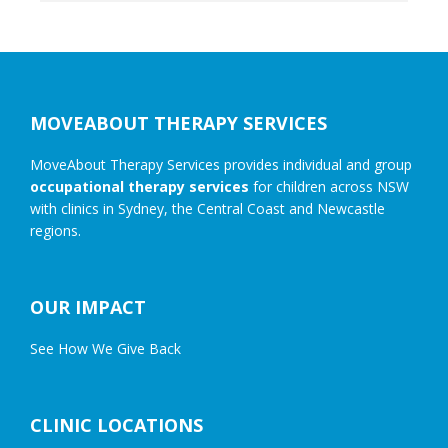
Footer
MOVEABOUT THERAPY SERVICES
MoveAbout Therapy Services provides individual and group
occupational therapy services
for children across NSW
with clinics in Sydney, the Central Coast and Newcastle
regions.
OUR IMPACT
See How We Give Back
CLINIC LOCATIONS