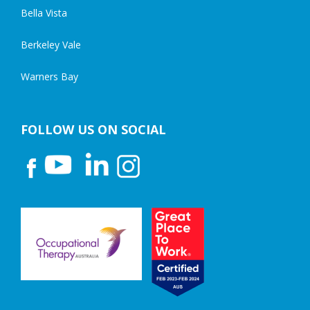
Bella Vista
Berkeley Vale
Warners Bay
FOLLOW US ON SOCIAL