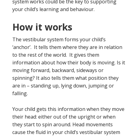
system works could be the key to supporting
your child’s learning and behaviour.
How it works
The vestibular system forms your child’s
‘anchor’. It tells them where they are in relation
to the rest of the world. It gives them
information about how their body is moving. Is it
moving forward, backward, sideways or
spinning? It also tells them what position they
are in – standing up, lying down, jumping or
falling.
Your child gets this information when they move
their head: either out of the upright or when
they start to spin around. Head movements
cause the fluid in your child’s vestibular system