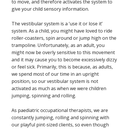
to move, and therefore activates the system to
give your child sensory information.
The vestibular system is a ‘use it or lose it’
system. As a child, you might have loved to ride
roller-coasters, spin around or jump high on the
trampoline. Unfortunately, as an adult, you
might now be overly sensitive to this movement
and it may cause you to become excessively dizzy
or feel sick. Primarily, this is because, as adults,
we spend most of our time in an upright
position, so our vestibular system is not
activated as much as when we were children
jumping, spinning and rolling.
As paediatric occupational therapists, we are
constantly jumping, rolling and spinning with
our playful pint-sized clients, so even though