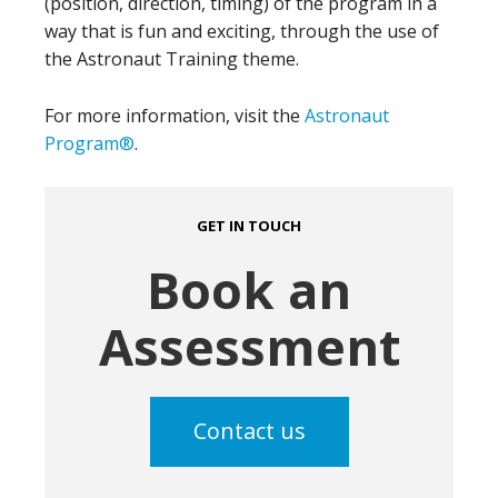
(position, direction, timing) of the program in a
way that is fun and exciting, through the use of
the Astronaut Training theme.
For more information, visit the
Astronaut
Program®
.
GET IN TOUCH
Book an
Assessment
Contact us