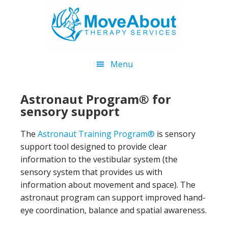
Skip
Skip
to
to
main
footer
content
Menu
Astronaut Program® for
sensory support
The
Astronaut Training Program®
is sensory
support tool designed to provide clear
information to the vestibular system (the
sensory system that provides us with
information about movement and space). The
astronaut program can support improved hand-
eye coordination, balance and spatial awareness.