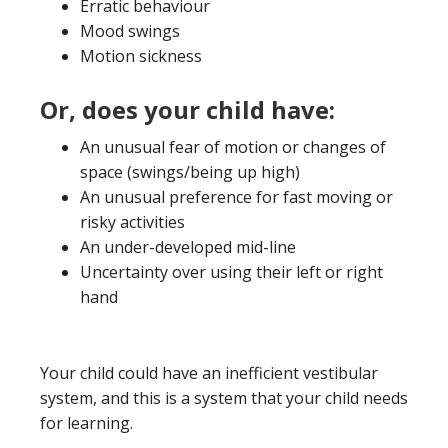
Erratic behaviour
Mood swings
Motion sickness
Or, does your child have:
An unusual fear of motion or changes of
space (swings/being up high)
An unusual preference for fast moving or
risky activities
An under-developed mid-line
Uncertainty over using their left or right
hand
Your child could have an inefficient vestibular
system, and this is a system that your child needs
for learning.