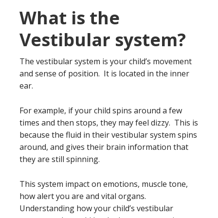
What is the
Vestibular system?
The vestibular system is your child’s movement
and sense of position. It is located in the inner
ear.
For example, if your child spins around a few
times and then stops, they may feel dizzy. This is
because the fluid in their vestibular system spins
around, and gives their brain information that
they are still spinning.
This system impact on emotions, muscle tone,
how alert you are and vital organs.
Understanding how your child’s vestibular