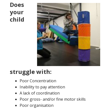
Does
your
child
struggle with:
Poor Concentration
Inability to pay attention
A lack of coordination
Poor gross- and/or fine motor skills
Poor organisation