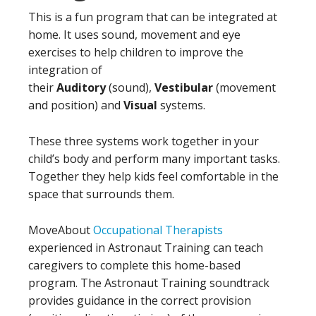
This is a fun program that can be integrated at
home. It uses sound, movement and eye
exercises to help children to improve the
integration of
their
Auditory
(sound),
Vestibular
(movement
and position) and
Visual
systems.
These three systems work together in your
child’s body and perform many important tasks.
Together they help kids feel comfortable in the
space that surrounds them.
MoveAbout
Occupational Therapists
experienced in Astronaut Training can teach
caregivers to complete this home-based
program. The Astronaut Training soundtrack
provides guidance in the correct provision