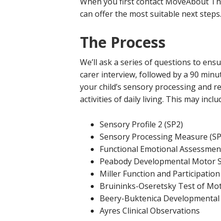
When you first contact MoveAbout Ther
can offer the most suitable next steps
The Process
We’ll ask a series of questions to ens
carer interview, followed by a 90 minu
your child’s sensory processing and reg
activities of daily living. This may in
Sensory Profile 2 (SP2)
Sensory Processing Measure (S
Functional Emotional Assessment
Peabody Developmental Motor S
Miller Function and Participatio
Bruininks-Oseretsky Test of Mot
Beery-Buktenica Developmental T
Ayres Clinical Observations