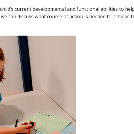
child’s current developmental and functional abilities to hel
e we can discuss what course of action is needed to achieve 