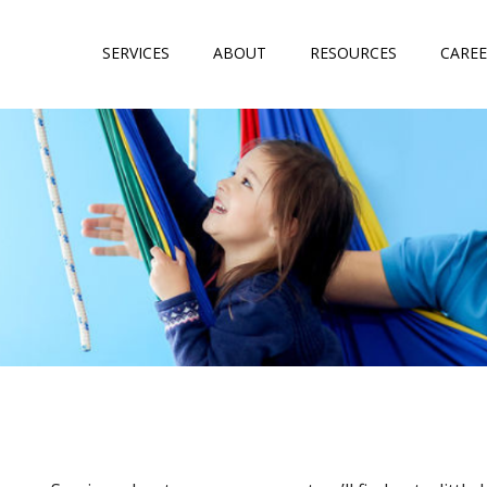
SERVICES
ABOUT
RESOURCES
CAREE