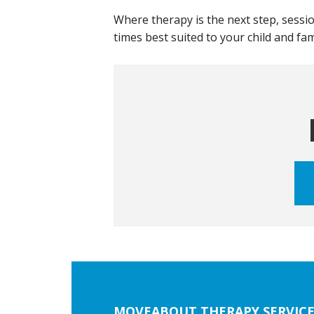
Where therapy is the next step, sessio
times best suited to your child and fa
Footer
MOVEABOUT THERAPY SERVICE