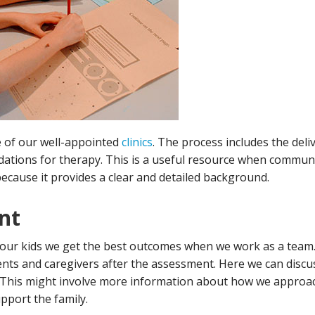
e of our well-appointed
clinics
. The process includes the deliv
ions for therapy. This is a useful resource when communi
ecause it provides a clear and detailed background.
nt
our kids we get the best outcomes when we work as a team. 
ts and caregivers after the assessment. Here we can disc
This might involve more information about how we approa
pport the family.