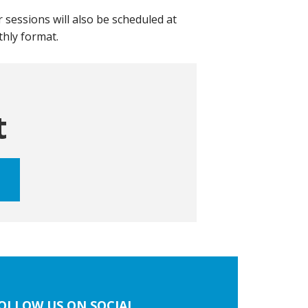
 sessions will also be scheduled at
nthly format.
t
OLLOW US ON SOCIAL