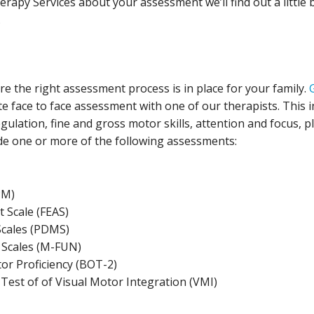
apy Services about your assessment we’ll find out a little
.
ure the right assessment process is in place for your family.
te face to face assessment with one of our therapists. This 
ulation, fine and gross motor skills, attention and focus, pl
clude one or more of the following assessments:
PM)
 Scale (FEAS)
cales (PDMS)
n Scales (M-FUN)
or Proficiency (BOT-2)
est of of Visual Motor Integration (VMI)