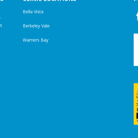
Bella Vista
y
cs
Berkeley Vale
Warners Bay