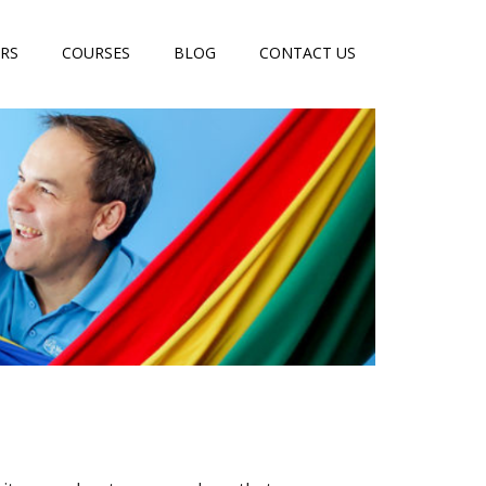
RS
COURSES
BLOG
CONTACT US