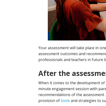
Your assessment will take place in on
assessment outcomes and recommendat
professionals and teachers in future b
After the assessme
When it comes to the development of 
minute engagement session with paren
recommendations of the assessment. 
provision of
tools
and strategies to su