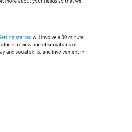
 bit more about your needs so that we
Getting started
will involve a 30 minute
includes review and observations of
ay and social skills, and involvement in