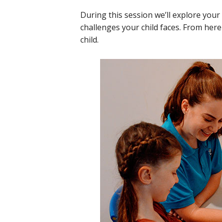
During this session we’ll explore your 
challenges your child faces. From her
child.