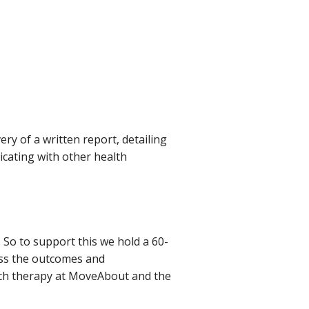
ery of a written report, detailing
cating with other health
So to support this we hold a 60-
uss the outcomes and
ch therapy at MoveAbout and the