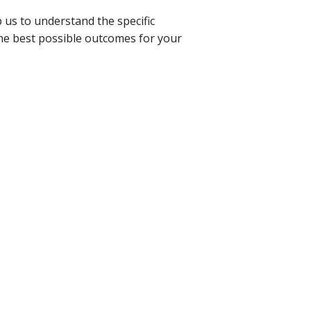
p us to understand the specific
the best possible outcomes for your