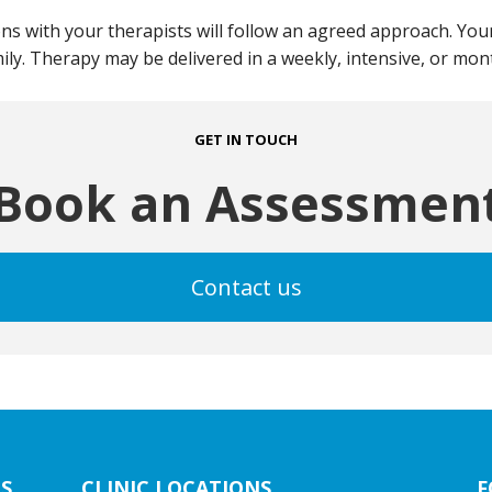
ns with your therapists will follow an agreed approach. Your
mily. Therapy may be delivered in a weekly, intensive, or mo
GET IN TOUCH
Book an Assessmen
Contact us
S
CLINIC LOCATIONS
F