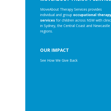
MoveAbout Therapy Services provides
individual and group
occupational therap
services
for children across NSW with clini
in Sydney, the Central Coast and Newcastle
regions.
OUR IMPACT
See How We Give Back