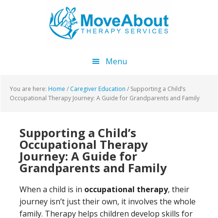
Skip
Skip
Skip
to
to
to
main
primary
footer
content
sidebar
Menu
You are here:
Home
/
Caregiver Education
/
Supporting a Child’s
Occupational Therapy Journey: A Guide for Grandparents and Family
Supporting a Child’s
Occupational Therapy
Journey: A Guide for
Grandparents and Family
When a child is in
occupational therapy
, their
journey isn’t just their own, it involves the whole
family. Therapy helps children develop skills for