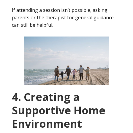
If attending a session isn’t possible, asking
parents or the therapist for general guidance
can still be helpful.
4. Creating a
Supportive Home
Environment