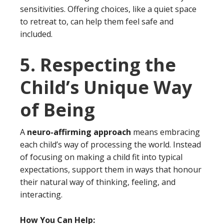
sensitivities. Offering choices, like a quiet space
to retreat to, can help them feel safe and
included.
5. Respecting the
Child’s Unique Way
of Being
A
neuro-affirming approach
means embracing
each child’s way of processing the world. Instead
of focusing on making a child fit into typical
expectations, support them in ways that honour
their natural way of thinking, feeling, and
interacting.
How You Can Help: