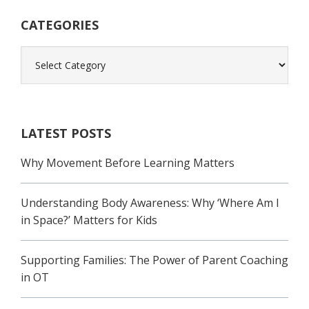
Sidebar
CATEGORIES
Categories
LATEST POSTS
Why Movement Before Learning Matters
Understanding Body Awareness: Why ‘Where Am I
in Space?’ Matters for Kids
Supporting Families: The Power of Parent Coaching
in OT