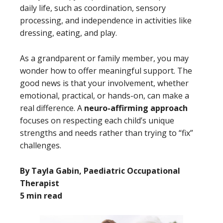
daily life, such as coordination, sensory
processing, and independence in activities like
dressing, eating, and play.
As a grandparent or family member, you may
wonder how to offer meaningful support. The
good news is that your involvement, whether
emotional, practical, or hands-on, can make a
real difference. A
neuro-affirming approach
focuses on respecting each child’s unique
strengths and needs rather than trying to “fix”
challenges.
By Tayla Gabin, Paediatric Occupational
Therapist
5 min read