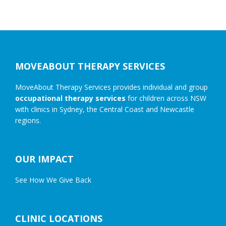
Footer
MOVEABOUT THERAPY SERVICES
MoveAbout Therapy Services provides individual and group
occupational therapy services
for children across NSW
with clinics in Sydney, the Central Coast and Newcastle
regions.
OUR IMPACT
See How We Give Back
CLINIC LOCATIONS