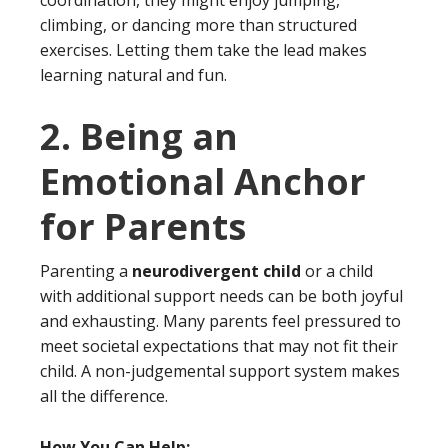
coordination, they might enjoy jumping,
climbing, or dancing more than structured
exercises. Letting them take the lead makes
learning natural and fun.
2. Being an
Emotional Anchor
for Parents
Parenting a
neurodivergent child
or a child
with additional support needs can be both joyful
and exhausting. Many parents feel pressured to
meet societal expectations that may not fit their
child. A non-judgemental support system makes
all the difference.
How You Can Help: