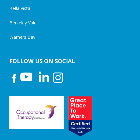
Bella Vista
Berkeley Vale
Warners Bay
FOLLOW US ON SOCIAL