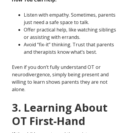
Listen with empathy. Sometimes, parents
just need a safe space to talk.
Offer practical help, like watching siblings
or assisting with errands.
Avoid “fix-it” thinking. Trust that parents
and therapists know what’s best.
Even if you don’t fully understand OT or
neurodivergence, simply being present and
willing to learn shows parents they are not
alone.
3. Learning About
OT First-Hand