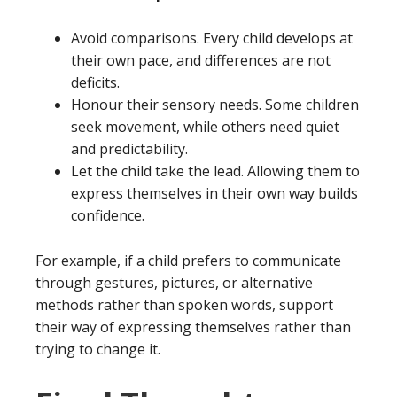
Avoid comparisons. Every child develops at
their own pace, and differences are not
deficits.
Honour their sensory needs. Some children
seek movement, while others need quiet
and predictability.
Let the child take the lead. Allowing them to
express themselves in their own way builds
confidence.
For example, if a child prefers to communicate
through gestures, pictures, or alternative
methods rather than spoken words, support
their way of expressing themselves rather than
trying to change it.