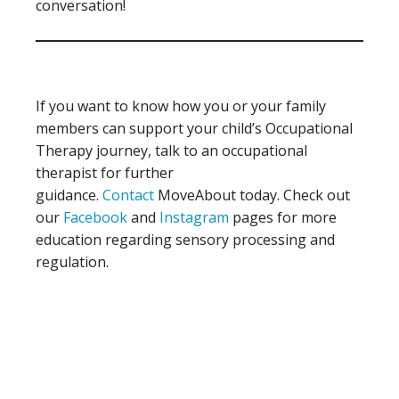
conversation!
If you want to know how you or your family
members can support your child’s Occupational
Therapy journey, talk to an occupational
therapist for further
guidance.
Contact
MoveAbout today. Check out
our
Facebook
and
Instagram
pages for more
education regarding sensory processing and
regulation.
Primary