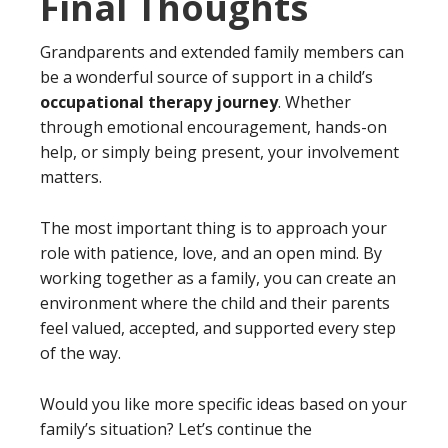
Final Thoughts
Grandparents and extended family members can
be a wonderful source of support in a child’s
occupational therapy journey
. Whether
through emotional encouragement, hands-on
help, or simply being present, your involvement
matters.
The most important thing is to approach your
role with patience, love, and an open mind. By
working together as a family, you can create an
environment where the child and their parents
feel valued, accepted, and supported every step
of the way.
Would you like more specific ideas based on your
family’s situation? Let’s continue the