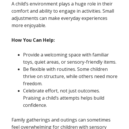
A child’s environment plays a huge role in their
comfort and ability to engage in activities. Small
adjustments can make everyday experiences
more enjoyable.
How You Can Help:
Provide a welcoming space with familiar
toys, quiet areas, or sensory-friendly items.
Be flexible with routines. Some children
thrive on structure, while others need more
freedom.
Celebrate effort, not just outcomes.
Praising a child’s attempts helps build
confidence.
Family gatherings and outings can sometimes
feel overwhelming for children with sensory