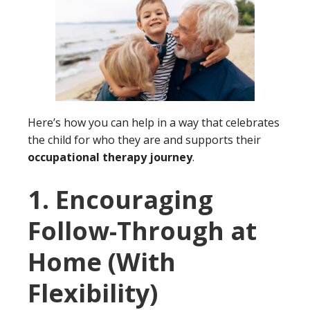
Here’s how you can help in a way that celebrates
the child for who they are and supports their
occupational therapy journey
.
1. Encouraging
Follow-Through at
Home (With
Flexibility
)