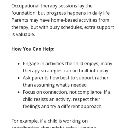
Occupational therapy sessions lay the
foundation, but progress happens in daily life.
Parents may have home-based activities from
therapy, but with busy schedules, extra support
is valuable.
How You Can Help:
Engage in activities the child enjoys, many
therapy strategies can be built into play.
Ask parents how best to support rather
than assuming what’s needed.
Focus on connection, not compliance. If a
child resists an activity, respect their
feelings and try a different approach.
For example, if a child is working on