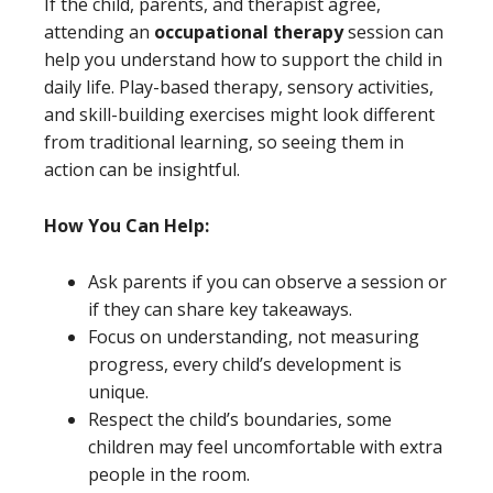
If the child, parents, and therapist agree,
attending an
occupational therapy
session can
help you understand how to support the child in
daily life. Play-based therapy, sensory activities,
and skill-building exercises might look different
from traditional learning, so seeing them in
action can be insightful.
How You Can Help:
Ask parents if you can observe a session or
if they can share key takeaways.
Focus on understanding, not measuring
progress, every child’s development is
unique.
Respect the child’s boundaries, some
children may feel uncomfortable with extra
people in the room.