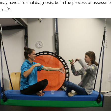
 may have a formal diagnosis, be in the process of assessme
y life.