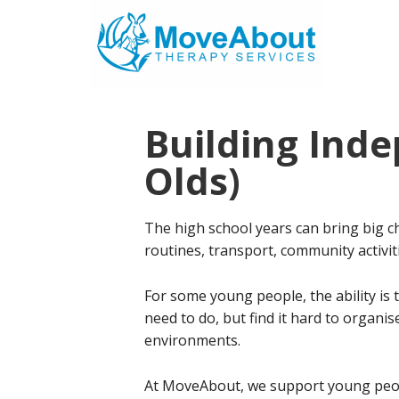
Skip
Skip
to
to
main
footer
content
Building Inde
Olds)
The high school years can bring big 
routines, transport, community activi
For some young people, the ability is 
need to do, but find it hard to organi
environments.
At MoveAbout, we support young peop