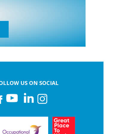
OLLOW US ON SOCIAL