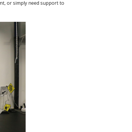
nt, or simply need support to