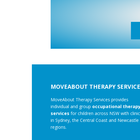
Footer
MOVEABOUT THERAPY SERVICE
MoveAbout Therapy Services provides
individual and group
occupational therap
services
for children across NSW with clini
in Sydney, the Central Coast and Newcastle
regions.