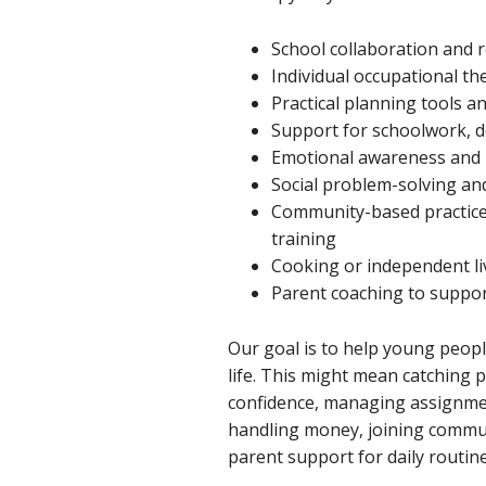
School collaboration and
Individual occupational th
Practical planning tools a
Support for schoolwork, d
Emotional awareness and r
Social problem-solving an
Community-based practice
training
Cooking or independent li
Parent coaching to suppo
Our goal is to help young people
life. This might mean catching 
confidence, managing assignme
handling money, joining communi
parent support for daily routine