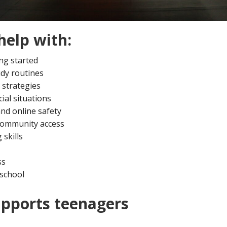
help with:
ng started
dy routines
 strategies
ial situations
nd online safety
 community access
 skills
ss
 school
pports teenagers