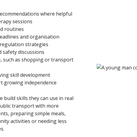
 recommendations where helpful
erapy sessions
nd routines
eadlines and organisation
egulation strategies
d safety discussions
, such as shopping or transport
ving skill development
rt growing independence
 build skills they can use in real
public transport with more
nts, preparing simple meals,
ty activities or needing less
s.