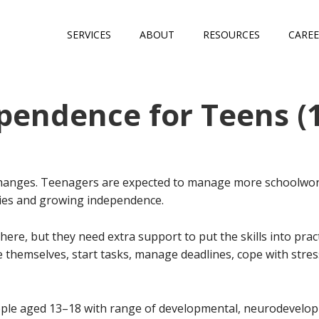
SERVICES
ABOUT
RESOURCES
CAREE
pendence for Teens (
changes. Teenagers are expected to manage more schoolwork
ties and growing independence.
there, but they need extra support to put the skills into pr
se themselves, start tasks, manage deadlines, cope with stres
le aged 13–18 with range of developmental, neurodevelop