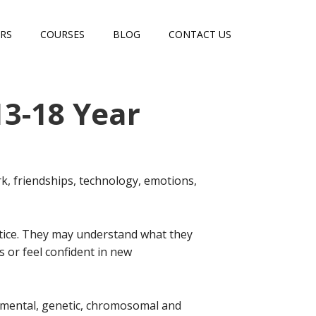
RS
COURSES
BLOG
CONTACT US
13-18 Year
, friendships, technology, emotions,
actice. They may understand what they
s or feel confident in new
mental, genetic, chromosomal and