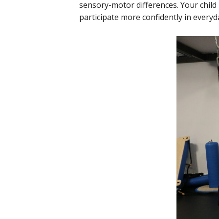
sensory-motor differences. Your child
participate more confidently in everyda