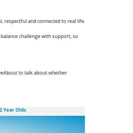
 respectful and connected to real life.
 balance challenge with support, so
oveAbout to talk about whether
2 Year Olds