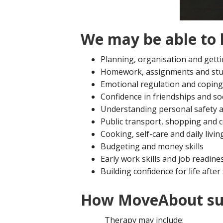
We may be able to 
Planning, organisation and getti
Homework, assignments and stu
Emotional regulation and coping
Confidence in friendships and soc
Understanding personal safety a
Public transport, shopping and
Cooking, self-care and daily living
Budgeting and money skills
Early work skills and job readine
Building confidence for life after
How MoveAbout su
Therapy may include: