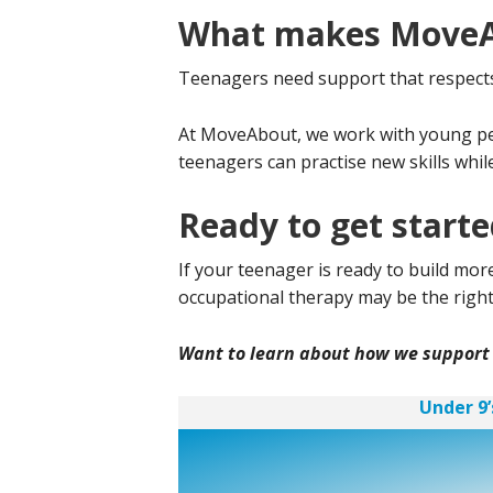
What makes MoveAb
Teenagers need support that respects t
At MoveAbout, we work with young peop
teenagers can practise new skills whil
Ready to get start
If your teenager is ready to build m
occupational therapy may be the right 
Want to learn about how we support
Under 9’