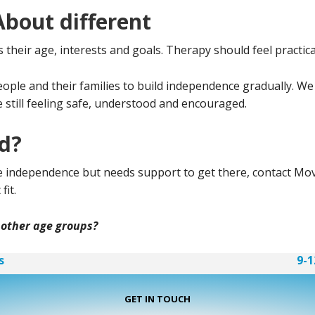
out different
heir age, interests and goals. Therapy should feel practical,
le and their families to build independence gradually. We
e still feeling safe, understood and encouraged.
ed?
ore independence but needs support to get there, contact M
fit.
 other age groups?
s
9-1
GET IN TOUCH