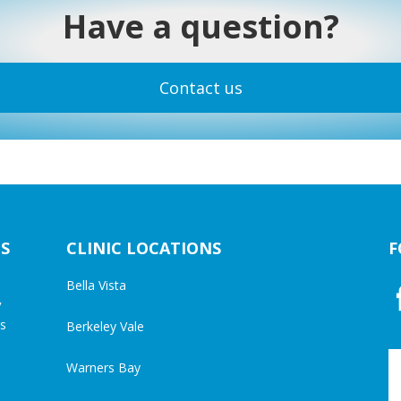
Have a question?
Contact us
S
CLINIC LOCATIONS
F
Bella Vista
y
cs
Berkeley Vale
Warners Bay