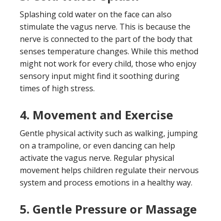
Splashing cold water on the face can also
stimulate the vagus nerve. This is because the
nerve is connected to the part of the body that
senses temperature changes. While this method
might not work for every child, those who enjoy
sensory input might find it soothing during
times of high stress.
4.
Movement and Exercise
Gentle physical activity such as walking, jumping
on a trampoline, or even dancing can help
activate the vagus nerve. Regular physical
movement helps children regulate their nervous
system and process emotions in a healthy way.
5.
Gentle Pressure or Massage