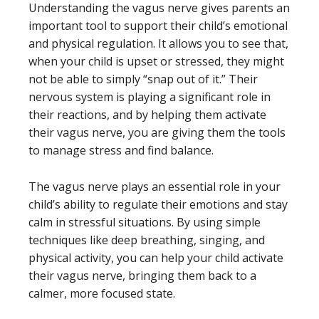
Understanding the vagus nerve gives parents an
important tool to support their child’s emotional
and physical regulation. It allows you to see that,
when your child is upset or stressed, they might
not be able to simply “snap out of it.” Their
nervous system is playing a significant role in
their reactions, and by helping them activate
their vagus nerve, you are giving them the tools
to manage stress and find balance.
The vagus nerve plays an essential role in your
child’s ability to regulate their emotions and stay
calm in stressful situations. By using simple
techniques like deep breathing, singing, and
physical activity, you can help your child activate
their vagus nerve, bringing them back to a
calmer, more focused state.