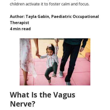
children activate it to foster calm and focus.
Author: Tayla Gabin, Paediatric Occupational
Therapist
4 min read
What Is the Vagus
Nerve?