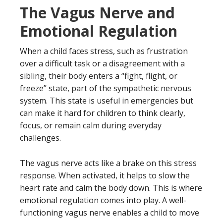
The Vagus Nerve and
Emotional Regulation
When a child faces stress, such as frustration
over a difficult task or a disagreement with a
sibling, their body enters a “fight, flight, or
freeze” state, part of the sympathetic nervous
system. This state is useful in emergencies but
can make it hard for children to think clearly,
focus, or remain calm during everyday
challenges.
The vagus nerve acts like a brake on this stress
response. When activated, it helps to slow the
heart rate and calm the body down. This is where
emotional regulation comes into play. A well-
functioning vagus nerve enables a child to move