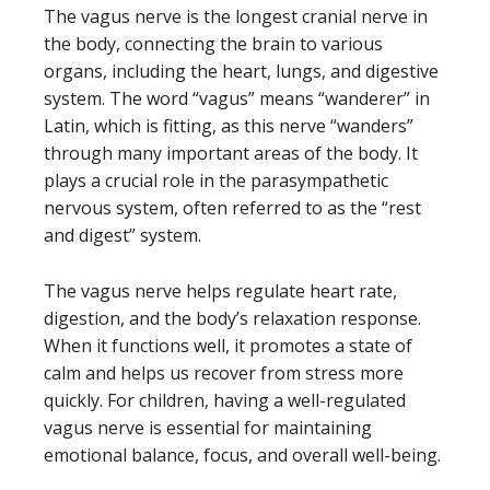
The vagus nerve is the longest cranial nerve in
the body, connecting the brain to various
organs, including the heart, lungs, and digestive
system. The word “vagus” means “wanderer” in
Latin, which is fitting, as this nerve “wanders”
through many important areas of the body. It
plays a crucial role in the parasympathetic
nervous system, often referred to as the “rest
and digest” system.
The vagus nerve helps regulate heart rate,
digestion, and the body’s relaxation response.
When it functions well, it promotes a state of
calm and helps us recover from stress more
quickly. For children, having a well-regulated
vagus nerve is essential for maintaining
emotional balance, focus, and overall well-being.