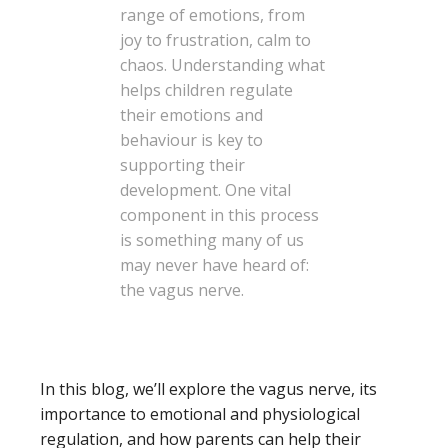
range of emotions, from
joy to frustration, calm to
chaos. Understanding what
helps children regulate
their emotions and
behaviour is key to
supporting their
development. One vital
component in this process
is something many of us
may never have heard of:
the vagus nerve.
In this blog, we’ll explore the vagus nerve, its
importance to emotional and physiological
regulation, and how parents can help their