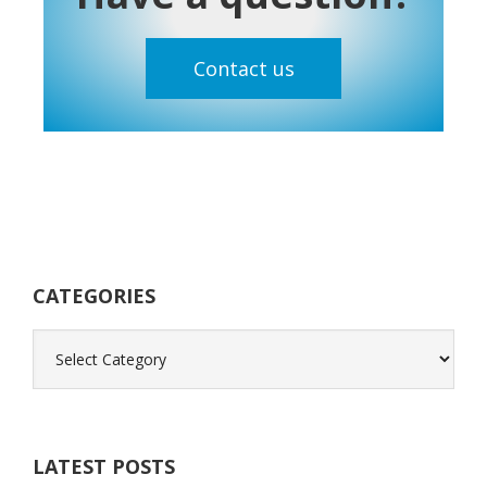
Contact us
Primary
Sidebar
CATEGORIES
Categories
LATEST POSTS