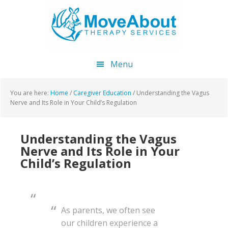
Skip
Skip
Skip
to
to
to
main
primary
footer
content
sidebar
Menu
You are here:
Home
/
Caregiver Education
/
Understanding the Vagus
Nerve and Its Role in Your Child’s Regulation
Understanding the Vagus
Nerve and Its Role in Your
Child’s Regulation
As parents, we often see
our children experience a