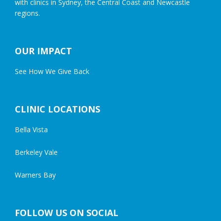
with clinics in Sydney, the Central Coast and Newcastle
regions.
OUR IMPACT
See How We Give Back
CLINIC LOCATIONS
Bella Vista
Berkeley Vale
Warners Bay
FOLLOW US ON SOCIAL