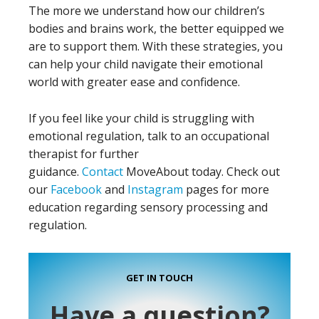
The more we understand how our children’s
bodies and brains work, the better equipped we
are to support them. With these strategies, you
can help your child navigate their emotional
world with greater ease and confidence.
If you feel like your child is struggling with
emotional regulation, talk to an occupational
therapist for further
guidance.
Contact
MoveAbout today. Check out
our
Facebook
and
Instagram
pages for more
education regarding sensory processing and
regulation.
GET IN TOUCH
Have a question?