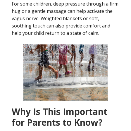
For some children, deep pressure through a firm
hug or a gentle massage can help activate the
vagus nerve. Weighted blankets or soft,
soothing touch can also provide comfort and
help your child return to a state of calm.
Why Is This Important
for Parents to Know?