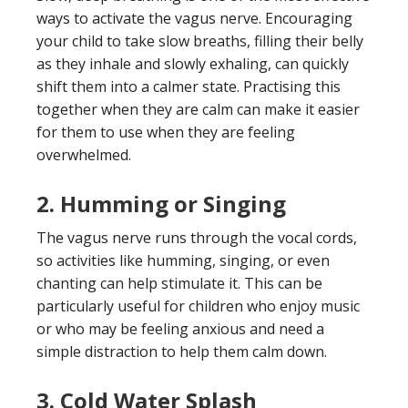
ways to activate the vagus nerve. Encouraging
your child to take slow breaths, filling their belly
as they inhale and slowly exhaling, can quickly
shift them into a calmer state. Practising this
together when they are calm can make it easier
for them to use when they are feeling
overwhelmed.
2.
Humming or Singing
The vagus nerve runs through the vocal cords,
so activities like humming, singing, or even
chanting can help stimulate it. This can be
particularly useful for children who enjoy music
or who may be feeling anxious and need a
simple distraction to help them calm down.
3.
Cold Water Splash