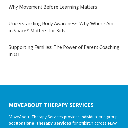
Why Movement Before Learning Matters
Understanding Body Awareness: Why ‘Where Am I
in Space?’ Matters for Kids
Supporting Families: The Power of Parent Coaching
in OT
Footer
MOVEABOUT THERAPY SERVICES
MoveAbout Therapy Services provides individual and group
occupational therapy services
for children across NSW