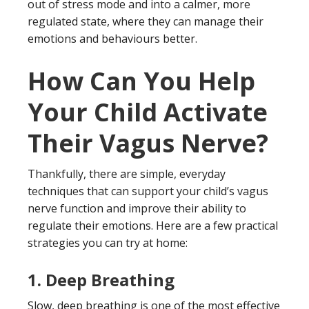
out of stress mode and into a calmer, more
regulated state, where they can manage their
emotions and behaviours better.
How Can You Help
Your Child Activate
Their Vagus Nerve?
Thankfully, there are simple, everyday
techniques that can support your child’s vagus
nerve function and improve their ability to
regulate their emotions. Here are a few practical
strategies you can try at home:
1.
Deep Breathing
Slow, deep breathing is one of the most effective