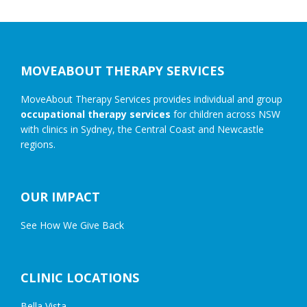
Footer
MOVEABOUT THERAPY SERVICES
MoveAbout Therapy Services provides individual and group
occupational therapy services
for children across NSW
with clinics in Sydney, the Central Coast and Newcastle
regions.
OUR IMPACT
See How We Give Back
CLINIC LOCATIONS
Bella Vista