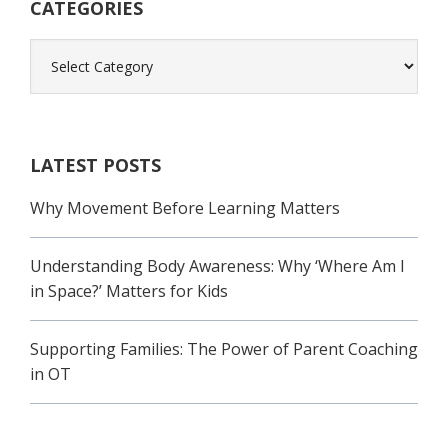
CATEGORIES
Categories
LATEST POSTS
Why Movement Before Learning Matters
Understanding Body Awareness: Why ‘Where Am I
in Space?’ Matters for Kids
Supporting Families: The Power of Parent Coaching
in OT