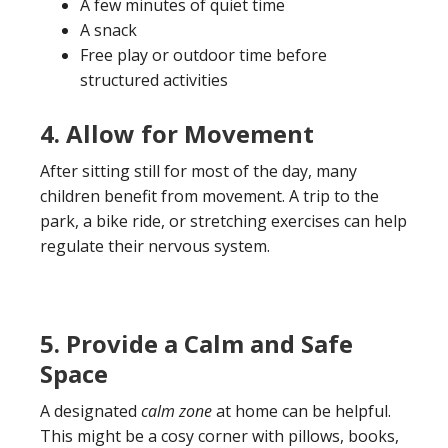
A few minutes of quiet time
A snack
Free play or outdoor time before
structured activities
4. Allow for Movement
After sitting still for most of the day, many
children benefit from movement. A trip to the
park, a bike ride, or stretching exercises can help
regulate their nervous system.
5. Provide a Calm and Safe
Space
A designated
calm zone
at home can be helpful.
This might be a cosy corner with pillows, books,