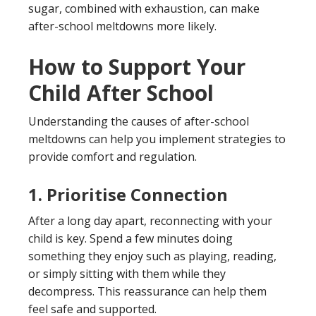
sugar, combined with exhaustion, can make
after-school meltdowns more likely.
How to Support Your
Child After School
Understanding the causes of after-school
meltdowns can help you implement strategies to
provide comfort and regulation.
1. Prioritise Connection
After a long day apart, reconnecting with your
child is key. Spend a few minutes doing
something they enjoy such as playing, reading,
or simply sitting with them while they
decompress. This reassurance can help them
feel safe and supported.