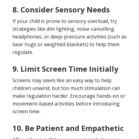
8. Consider Sensory Needs
If your child is prone to sensory overload, try
strategies like dim lighting, noise-cancelling
headphones, or deep-pressure activities (such as
bear hugs or weighted blankets) to help them
regulate.
9. Limit Screen Time Initially
Screens may seem like an easy way to help
children unwind, but too much stimulation can
make regulation harder. Encourage hands-on or
movement-based activities before introducing
screen time.
10. Be Patient and Empathetic