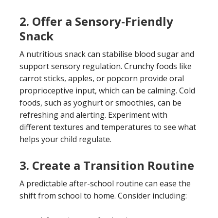
2. Offer a Sensory-Friendly
Snack
A nutritious snack can stabilise blood sugar and
support sensory regulation. Crunchy foods like
carrot sticks, apples, or popcorn provide oral
proprioceptive input, which can be calming. Cold
foods, such as yoghurt or smoothies, can be
refreshing and alerting. Experiment with
different textures and temperatures to see what
helps your child regulate.
3. Create a Transition Routine
A predictable after-school routine can ease the
shift from school to home. Consider including: