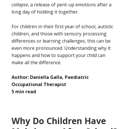
collapse
, a release of pent-up emotions after a
long day of holding it together.
For children in their first year of school, autistic
children, and those with sensory processing
differences or learning challenges, this can be
even more pronounced. Understanding why it
happens and how to support your child can
make all the difference.
Author: Daniella Galla, Paediatric
Occupational Therapist
5 min read
Why Do Children Have