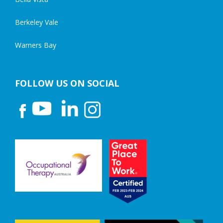
Berkeley Vale
Warners Bay
FOLLOW US ON SOCIAL