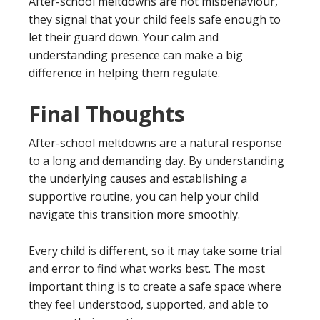
After-school meltdowns are not misbehaviour,
they signal that your child feels safe enough to
let their guard down. Your calm and
understanding presence can make a big
difference in helping them regulate.
Final Thoughts
After-school meltdowns are a natural response
to a long and demanding day. By understanding
the underlying causes and establishing a
supportive routine, you can help your child
navigate this transition more smoothly.
Every child is different, so it may take some trial
and error to find what works best. The most
important thing is to create a safe space where
they feel understood, supported, and able to