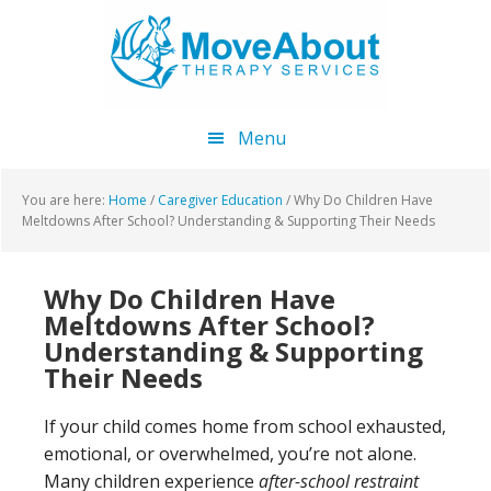
Skip
Skip
Skip
to
to
to
main
primary
footer
content
sidebar
Menu
You are here:
Home
/
Caregiver Education
/
Why Do Children Have
Meltdowns After School? Understanding & Supporting Their Needs
Why Do Children Have
Meltdowns After School?
Understanding & Supporting
Their Needs
If your child comes home from school exhausted,
emotional, or overwhelmed, you’re not alone.
Many children experience
after-school restraint