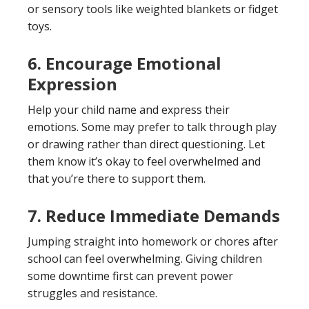
or sensory tools like weighted blankets or fidget
toys.
6. Encourage Emotional
Expression
Help your child name and express their
emotions. Some may prefer to talk through play
or drawing rather than direct questioning. Let
them know it’s okay to feel overwhelmed and
that you’re there to support them.
7. Reduce Immediate Demands
Jumping straight into homework or chores after
school can feel overwhelming. Giving children
some downtime first can prevent power
struggles and resistance.