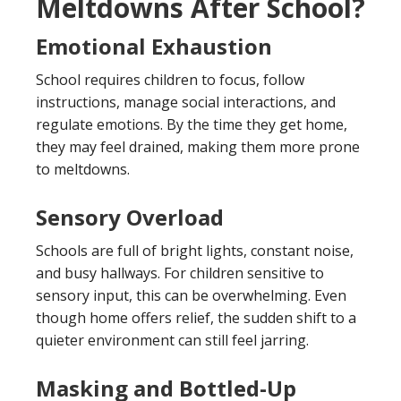
Meltdowns After School?
Emotional Exhaustion
School requires children to focus, follow
instructions, manage social interactions, and
regulate emotions. By the time they get home,
they may feel drained, making them more prone
to meltdowns.
Sensory Overload
Schools are full of bright lights, constant noise,
and busy hallways. For children sensitive to
sensory input, this can be overwhelming. Even
though home offers relief, the sudden shift to a
quieter environment can still feel jarring.
Masking and Bottled-Up