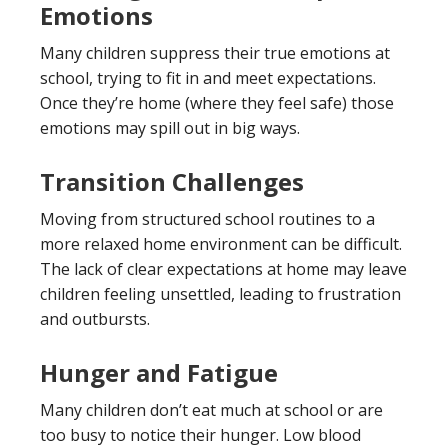
Emotions
Many children suppress their true emotions at
school, trying to fit in and meet expectations.
Once they’re home (where they feel safe) those
emotions may spill out in big ways.
Transition Challenges
Moving from structured school routines to a
more relaxed home environment can be difficult.
The lack of clear expectations at home may leave
children feeling unsettled, leading to frustration
and outbursts.
Hunger and Fatigue
Many children don’t eat much at school or are
too busy to notice their hunger. Low blood