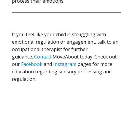
process their emotions.
If you feel like your child is struggling with
emotional regulation or engagement, talk to an
occupational therapist for further
guidance.
Contact
MoveAbout today. Check out
our
Facebook
and
Instagram
pages for more
education regarding sensory processing and
regulation.
Primary
Sidebar